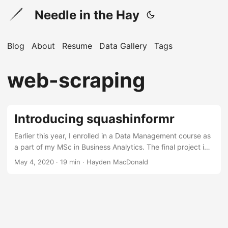
Needle in the Hay
Blog
About
Resume
Data Gallery
Tags
web-scraping
Introducing squashinformr
Earlier this year, I enrolled in a Data Management course as
a part of my MSc in Business Analytics. The final project in
this course involved presenting a business case for a
May 4, 2020 · 19 min · Hayden MacDonald
database and building a MySQL database as a solution. As
a squash enthusiast, I chose to base my project on the
Professional Squash Association (PSA). Long story short, I
did not complete this project because it was cancelled due
the spread of COVID-19....